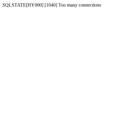
SQLSTATE[HY000] [1040] Too many connections