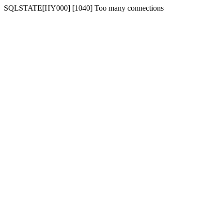
SQLSTATE[HY000] [1040] Too many connections