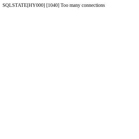
SQLSTATE[HY000] [1040] Too many connections