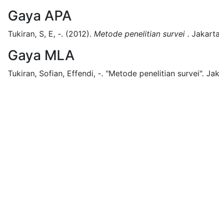
Gaya APA
Tukiran, S, E, -.
(2012).
Metode penelitian survei
.
Jakarta
Gaya MLA
Tukiran, Sofian, Effendi, -.
"Metode penelitian survei".
Jak