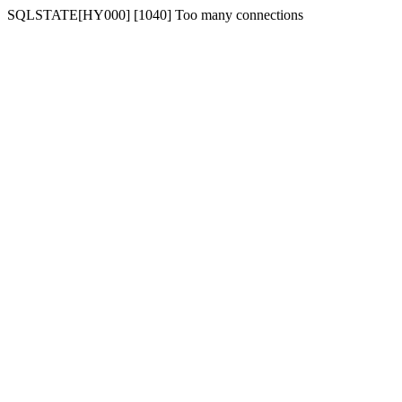
SQLSTATE[HY000] [1040] Too many connections