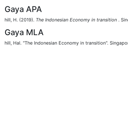
Gaya APA
hill, H.
(2019).
The Indonesian Economy in transition
.
Sin
Gaya MLA
hill, Hal.
"The Indonesian Economy in transition".
Singapo