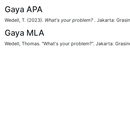
Gaya APA
Wedell, T.
(2023).
What's your problem?
.
Jakarta:
Grasi
Gaya MLA
Wedell, Thomas.
"What's your problem?".
Jakarta:
Grasin