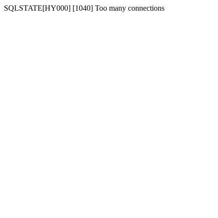
SQLSTATE[HY000] [1040] Too many connections