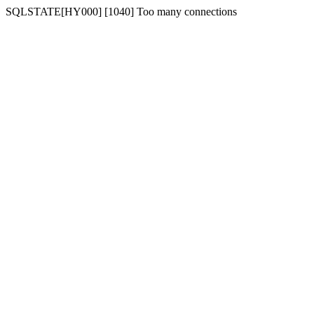
SQLSTATE[HY000] [1040] Too many connections