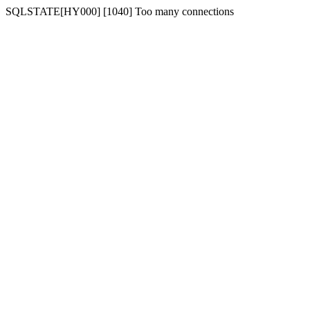
SQLSTATE[HY000] [1040] Too many connections